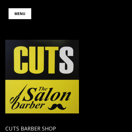
Skip
MENU
to
content
CUTS BARBER SHOP